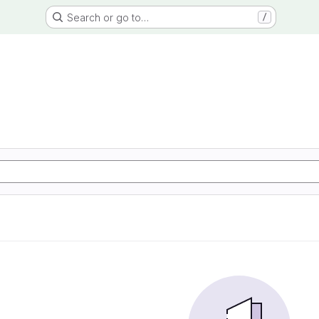
Search or go to…
/