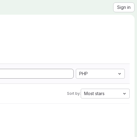
Sign in
PHP
Most stars
Sort by: