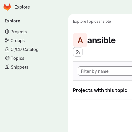
Homepage
Skip to main content
Explore
Primary navigation
Explore
Explore
Topics
ansible
Projects
ansible
A
Groups
CI/CD Catalog
Topics
Snippets
Projects with this topic