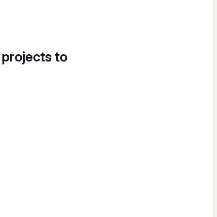
 projects to