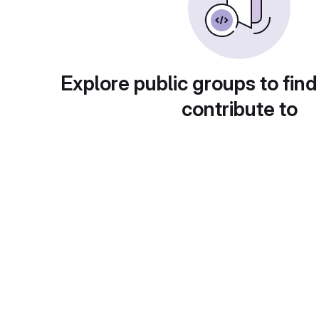
Explore public groups to find
contribute to