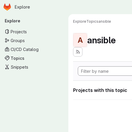
Homepage
Skip to main content
Explore
Primary navigation
Explore
Explore
Topics
ansible
Projects
ansible
A
Groups
CI/CD Catalog
Topics
Snippets
Projects with this topic