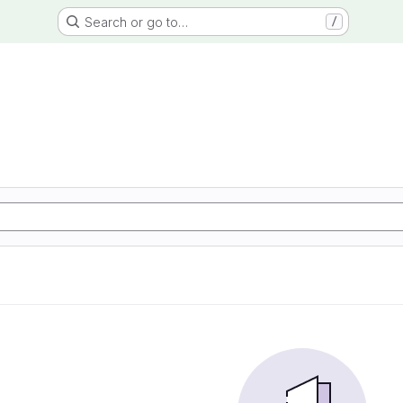
Search or go to…
/