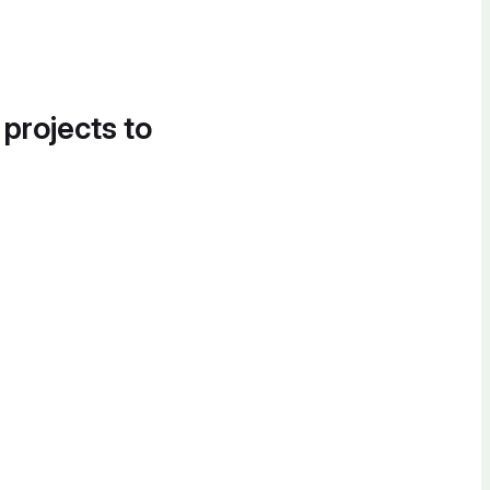
 projects to