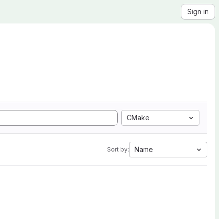
Sign in
CMake
Name
Sort by: