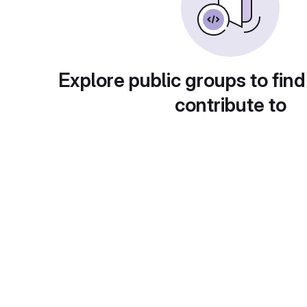
Explore public groups to find
contribute to