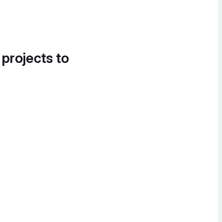
 projects to