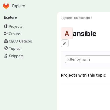
Homepage
Skip to main content
Explore
Primary navigation
Explore
Explore
Topics
ansible
Projects
ansible
A
Groups
CI/CD Catalog
Topics
Snippets
Projects with this topic