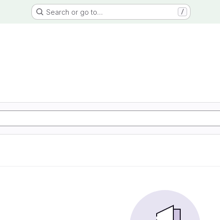
Search or go to…
/