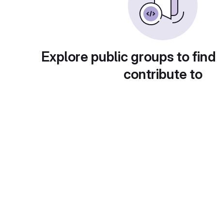
Explore public groups to find
contribute to