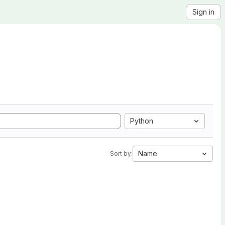
Sign in
Python
Name
Sort by: