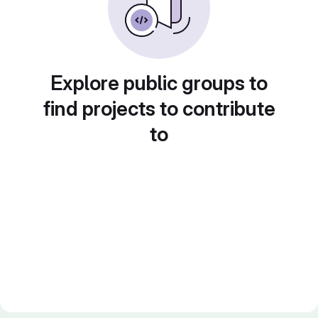
Explore public groups to
find projects to contribute
to