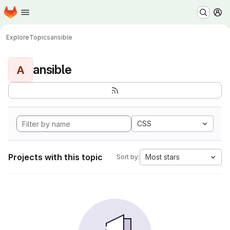
Homepage
Skip to main content
M
Explore
Topics
ansible
ansible
A
CSS
Projects with this topic
Most stars
Sort by: