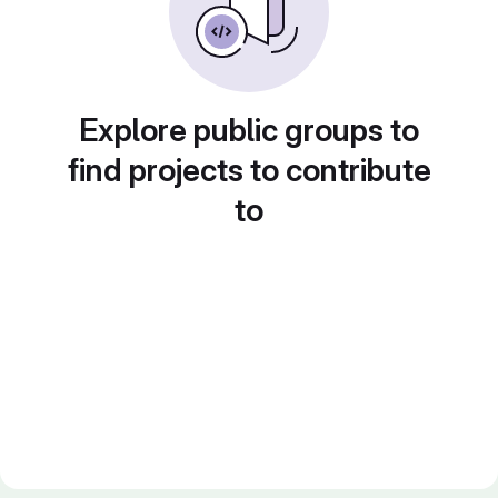
Explore public groups to
find projects to contribute
to