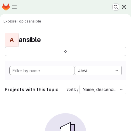
Homepage
Skip to main content
M
Explore
Topics
ansible
ansible
A
Java
Projects with this topic
Name, descending
Sort by: