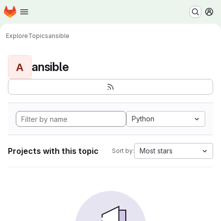
Homepage
Skip to main content
M
Explore
Topics
ansible
ansible
A
Python
Projects with this topic
Most stars
Sort by: