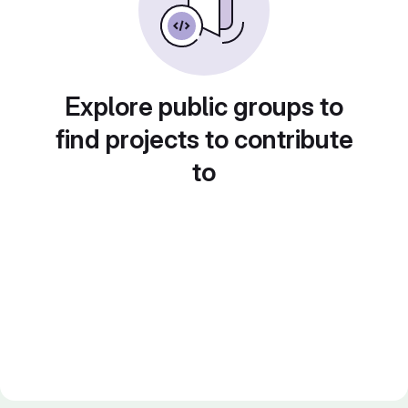
Explore public groups to
find projects to contribute
to