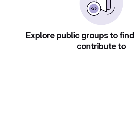
Explore public groups to find
contribute to