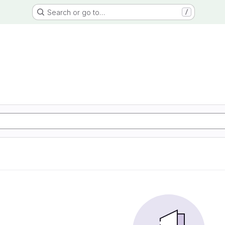
Search or go to…
/