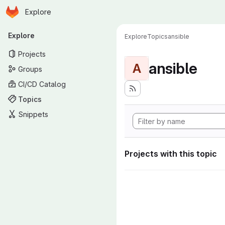
Homepage
Skip to main content
Explore
Primary navigation
Explore
Explore
Topics
ansible
Projects
ansible
A
Groups
CI/CD Catalog
Topics
Snippets
Projects with this topic