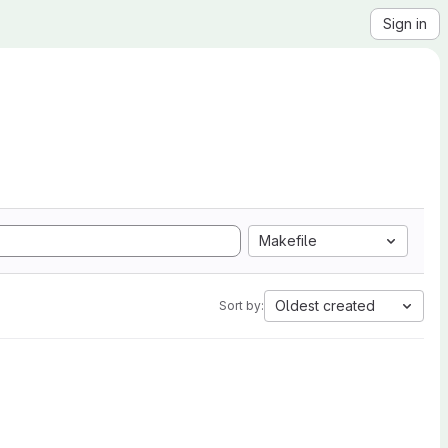
Sign in
Makefile
Oldest created
Sort by: