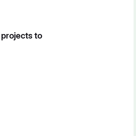
 projects to