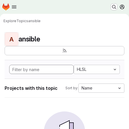
Homepage
Skip to main content
M
Explore
Topics
ansible
ansible
A
HLSL
Projects with this topic
Name
Sort by: