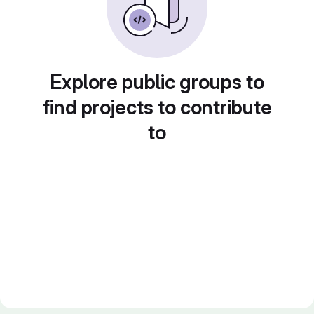
Explore public groups to
find projects to contribute
to