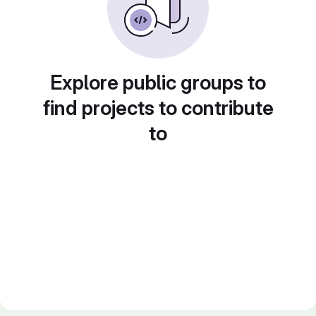
Explore public groups to
find projects to contribute
to