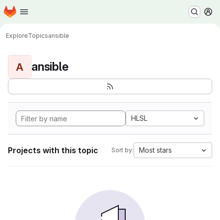
Homepage
Skip to main content
M
Explore
Topics
ansible
ansible
A
HLSL
Projects with this topic
Most stars
Sort by: