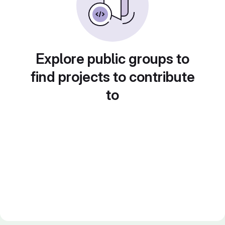
Explore public groups to
find projects to contribute
to