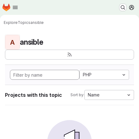
Homepage
Skip to main content
M
Explore
Topics
ansible
ansible
A
PHP
Projects with this topic
Name
Sort by: