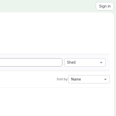
Sign in
Shell
Name
Sort by: