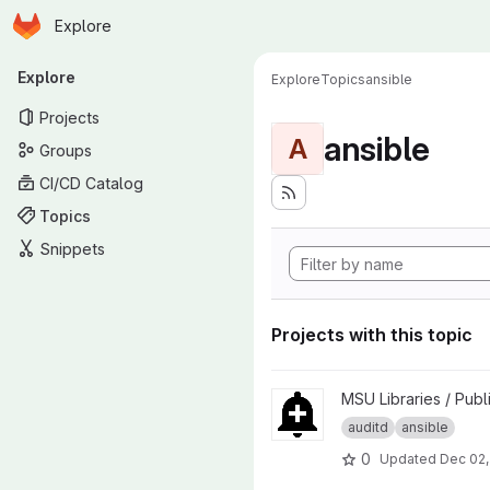
Homepage
Skip to main content
Explore
Primary navigation
Explore
Explore
Topics
ansible
Projects
ansible
A
Groups
CI/CD Catalog
Topics
Snippets
Projects with this topic
View ansible-role-auditwatch 
MSU Libraries / Publ
auditd
ansible
0
Updated
Dec 02,