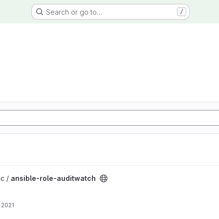
Search or go to…
/
project
ic /
ansible-role-auditwatch
 2021