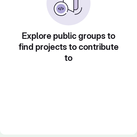
Explore public groups to
find projects to contribute
to