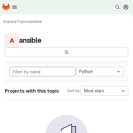
Homepage
Skip to main content
M
Explore
Topics
ansible
ansible
A
Python
Projects with this topic
Most stars
Sort by: