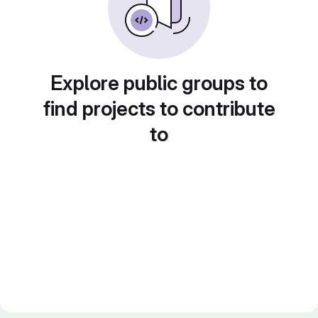
Explore public groups to
find projects to contribute
to