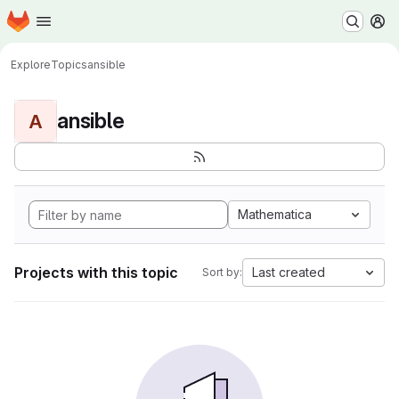
Homepage
Skip to main content
M
Explore
Topics
ansible
ansible
A
Mathematica
Projects with this topic
Last created
Sort by: