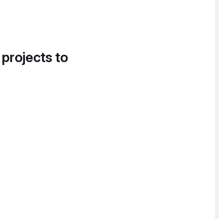
 projects to