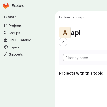
Homepage
Skip to main content
Explore
Primary navigation
Explore
Explore
Topics
api
Projects
api
A
Groups
CI/CD Catalog
Topics
Snippets
Projects with this topic