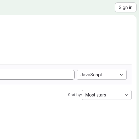
Sign in
JavaScript
Most stars
Sort by: