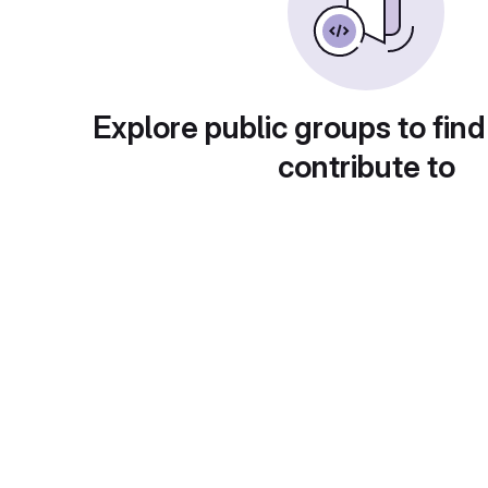
Explore public groups to find
contribute to