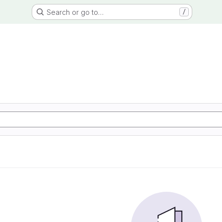
Search or go to…
/