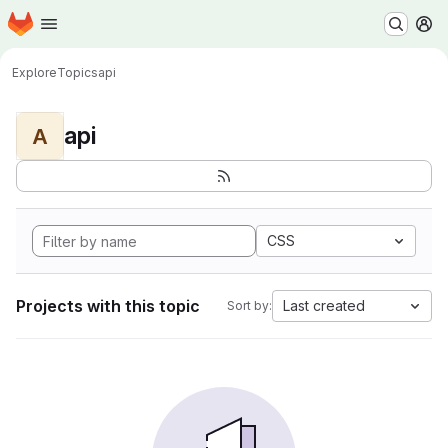
Homepage
Skip to main content
M
Explore
Topics
api
api
A
CSS
Projects with this topic
Last created
Sort by: