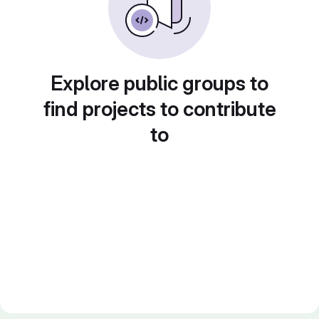
Explore public groups to
find projects to contribute
to