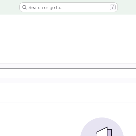
Search or go to…
/