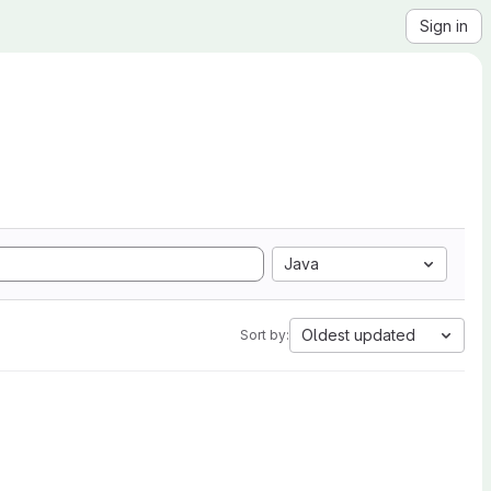
Sign in
Java
Oldest updated
Sort by: