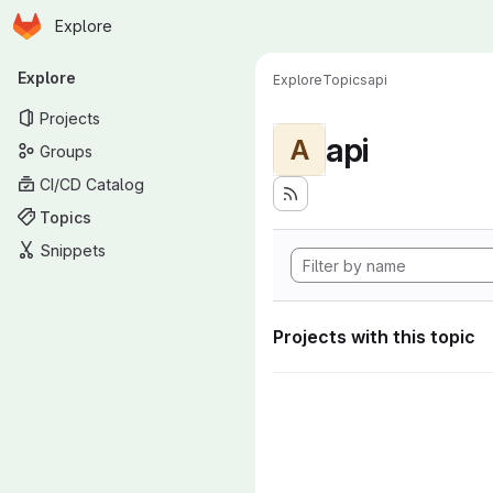
Homepage
Skip to main content
Explore
Primary navigation
Explore
Explore
Topics
api
Projects
api
A
Groups
CI/CD Catalog
Topics
Snippets
Projects with this topic