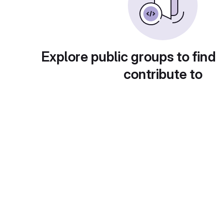
Explore public groups to find
contribute to