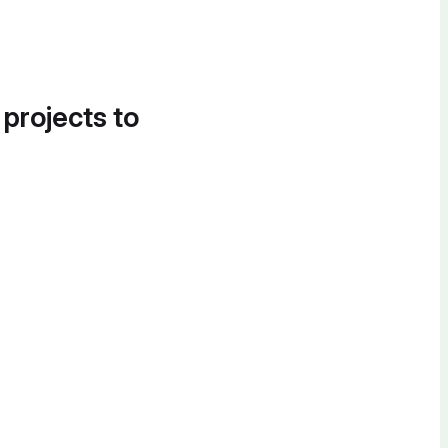
 projects to