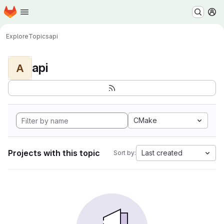
Homepage
Skip to main content
M
Explore
Topics
api
api
A
CMake
Projects with this topic
Last created
Sort by: