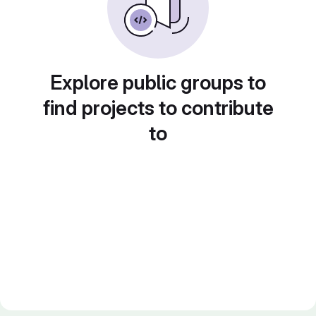
Explore public groups to
find projects to contribute
to