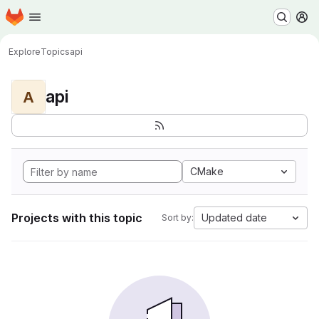
Homepage
Skip to main content
M
Explore
Topics
api
api
A
CMake
Projects with this topic
Updated date
Sort by: