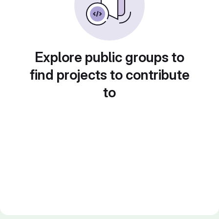
Explore public groups to
find projects to contribute
to