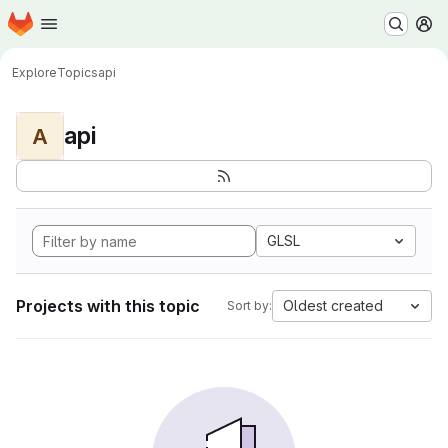
Homepage
Skip to main content
M
Explore
Topics
api
api
A
GLSL
Projects with this topic
Oldest created
Sort by: