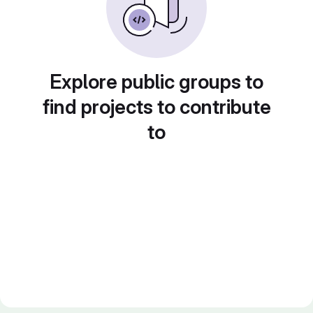
Explore public groups to
find projects to contribute
to