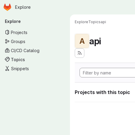
Homepage
Skip to main content
Explore
Primary navigation
Explore
Explore
Topics
api
Projects
api
A
Groups
CI/CD Catalog
Topics
Snippets
Projects with this topic