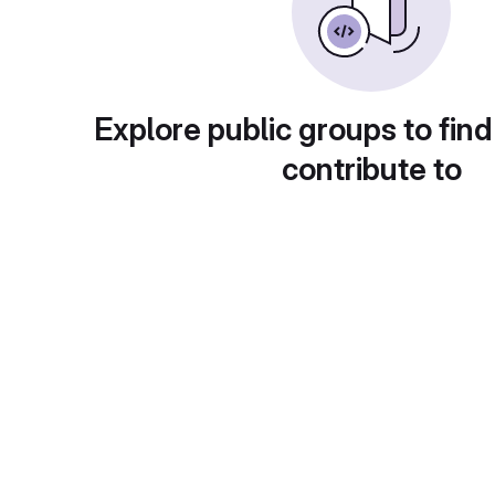
Explore public groups to find
contribute to