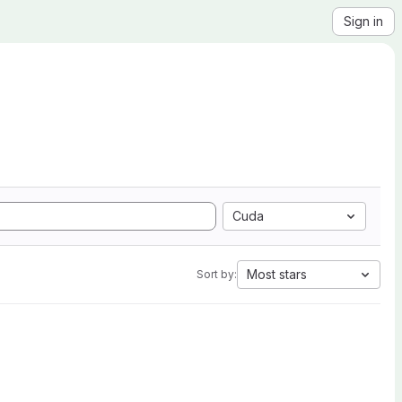
Sign in
Cuda
Most stars
Sort by: