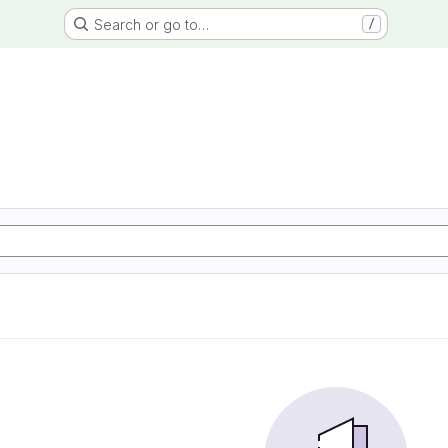
Search or go to…
/