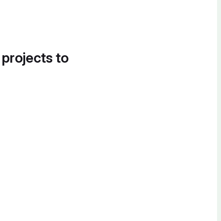
 projects to