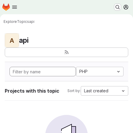
Homepage
Skip to main content
M
Explore
Topics
api
api
A
PHP
Projects with this topic
Last created
Sort by: