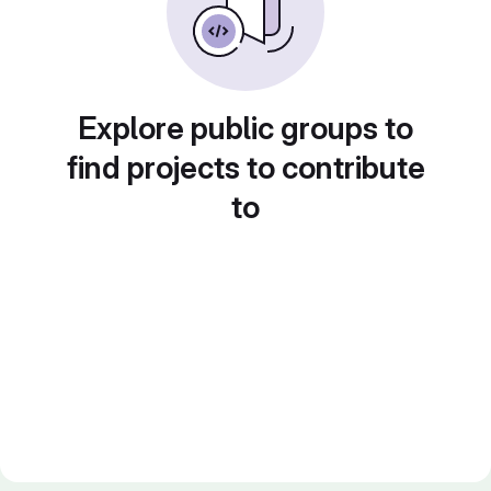
Explore public groups to
find projects to contribute
to