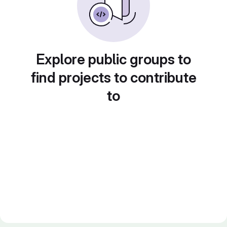
Explore public groups to
find projects to contribute
to