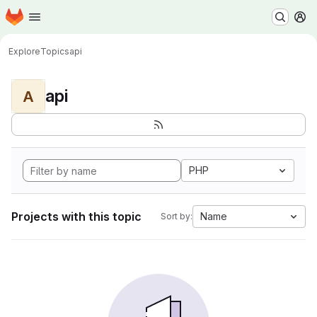
Homepage
Skip to main content
M
Explore
Topics
api
api
A
PHP
Projects with this topic
Name
Sort by: