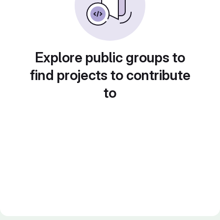
Explore public groups to
find projects to contribute
to