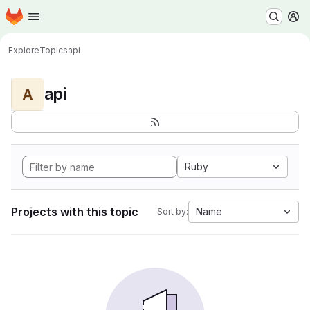
Homepage
Skip to main content
M
Explore
Topics
api
api
A
Ruby
Projects with this topic
Name
Sort by: