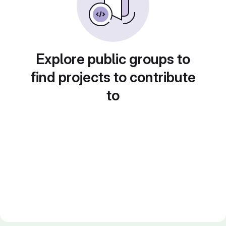
Explore public groups to
find projects to contribute
to