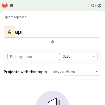
Homepage
Skip to main content
M
Explore
Topics
api
api
A
GLSL
Projects with this topic
Name
Sort by: