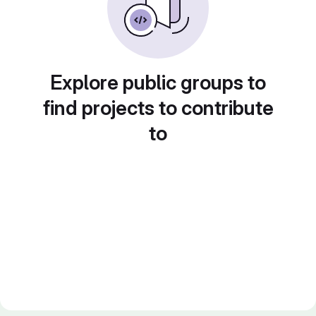
Explore public groups to
find projects to contribute
to