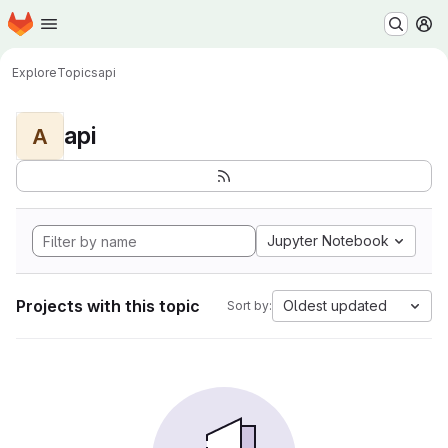
Homepage
Skip to main content
M
Explore
Topics
api
api
A
Jupyter Notebook
Projects with this topic
Oldest updated
Sort by: