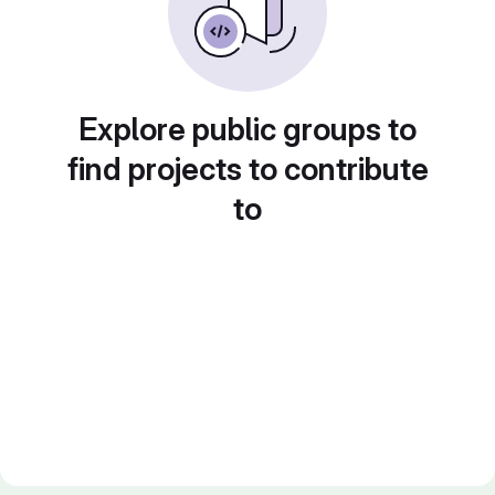
Explore public groups to
find projects to contribute
to