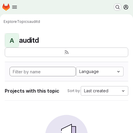
Homepage
Skip to main content
M
Explore
Topics
auditd
auditd
A
Language
Projects with this topic
Last created
Sort by: