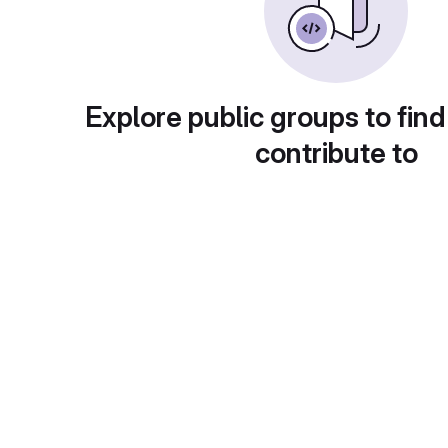
Explore public groups to find
contribute to