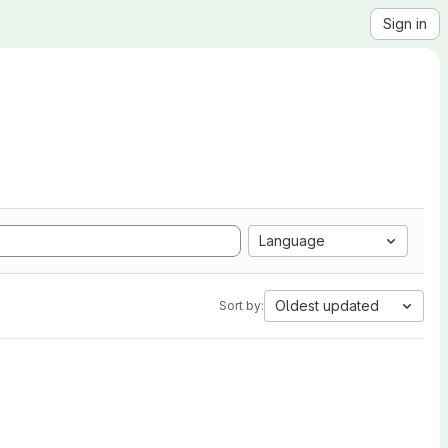
Sign in
Language
Oldest updated
Sort by: