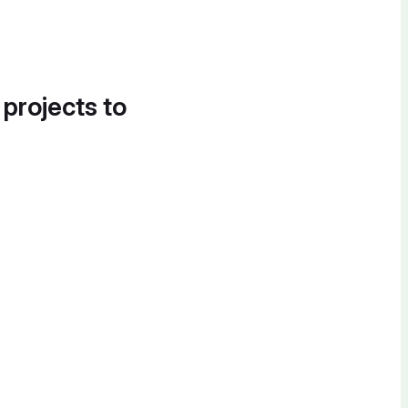
 projects to