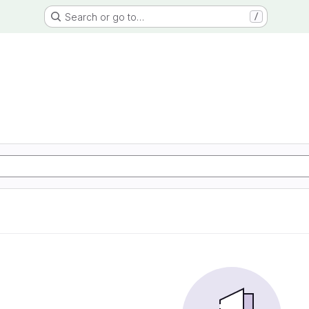
Search or go to…
/