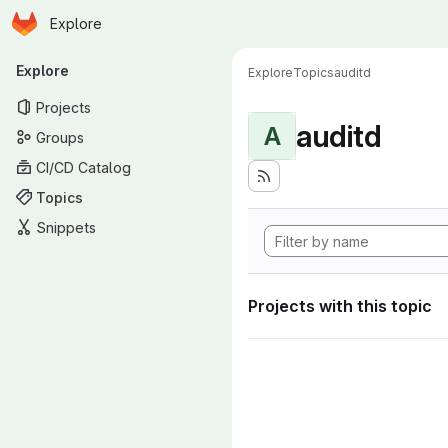
Homepage
Skip to main content
Explore
Primary navigation
Explore
Explore
Topics
auditd
Projects
auditd
A
Groups
CI/CD Catalog
Topics
Snippets
Projects with this topic