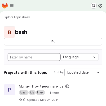
Homepage
Skip to main content
M
Explore
Topics
bash
bash
B
Language
Projects with this topic
Updated date
Sort by:
View poorman-ids project
Murray, Troy /
poorman-ids
P
bash
ids
linux
+ 1 more
0
Updated
May 04, 2014