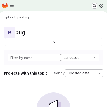
Homepage
Skip to main content
M
Explore
Topics
bug
bug
B
Language
Projects with this topic
Updated date
Sort by: