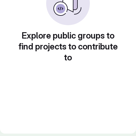
Explore public groups to
find projects to contribute
to