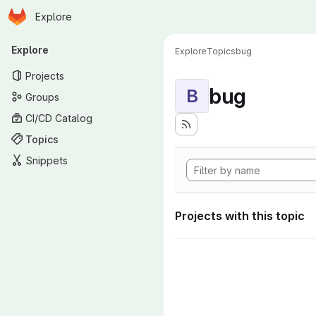
Homepage
Skip to main content
Explore
Primary navigation
Explore
Explore
Topics
bug
Projects
bug
B
Groups
CI/CD Catalog
Topics
Snippets
Projects with this topic