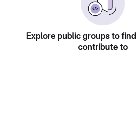
Explore public groups to find
contribute to