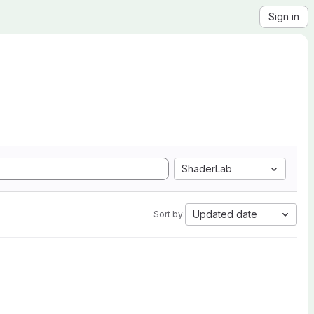
Sign in
ShaderLab
Updated date
Sort by: