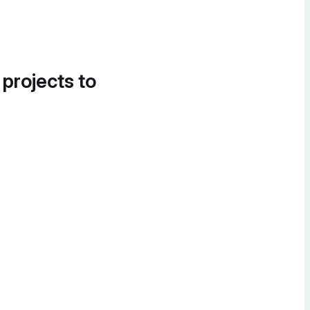
 projects to