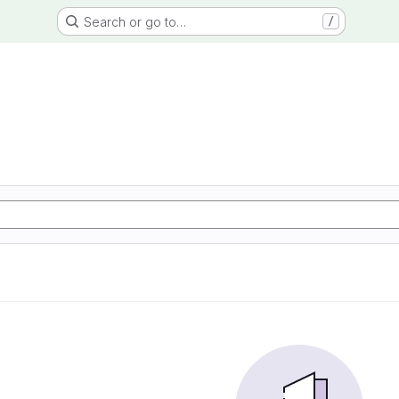
Search or go to…
/