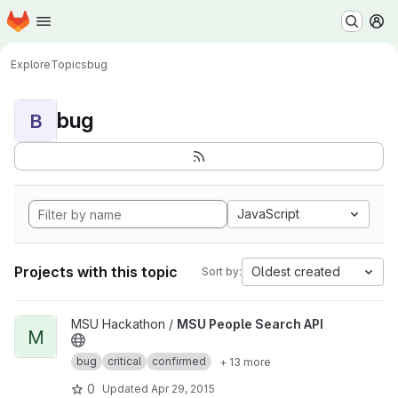
Homepage
Skip to main content
M
Explore
Topics
bug
bug
B
JavaScript
Projects with this topic
Oldest created
Sort by:
View MSU People Search API project
MSU Hackathon /
MSU People Search API
M
bug
critical
confirmed
+ 13 more
0
Updated
Apr 29, 2015