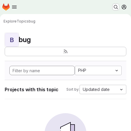
Homepage
Skip to main content
M
Explore
Topics
bug
bug
B
PHP
Projects with this topic
Updated date
Sort by: