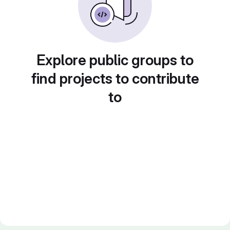
Explore public groups to
find projects to contribute
to