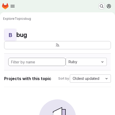
Homepage
Skip to main content
M
Explore
Topics
bug
bug
B
Ruby
Projects with this topic
Oldest updated
Sort by: