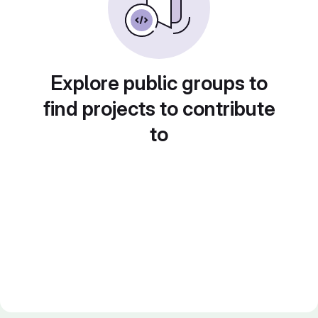
Explore public groups to
find projects to contribute
to