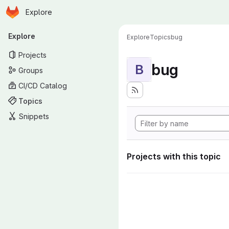
Homepage
Skip to main content
Explore
Primary navigation
Explore
Explore
Topics
bug
Projects
bug
B
Groups
CI/CD Catalog
Topics
Snippets
Projects with this topic