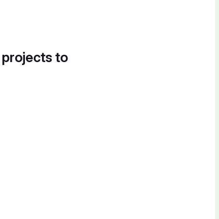
 projects to