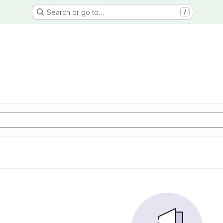
Search or go to…
/