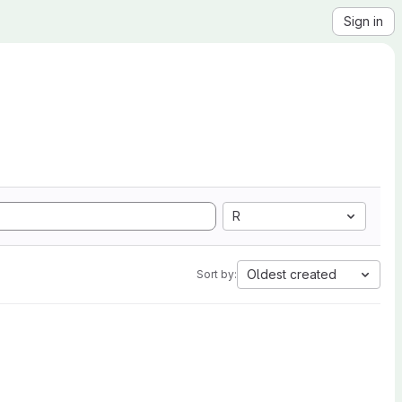
Sign in
R
Oldest created
Sort by: