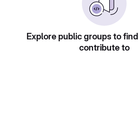
Explore public groups to find
contribute to