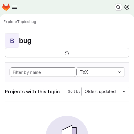
Homepage
Skip to main content
M
Explore
Topics
bug
bug
B
TeX
Projects with this topic
Oldest updated
Sort by: