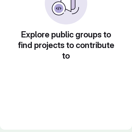
Explore public groups to
find projects to contribute
to