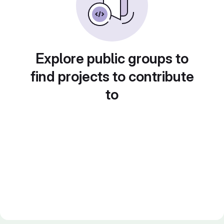
Explore public groups to
find projects to contribute
to