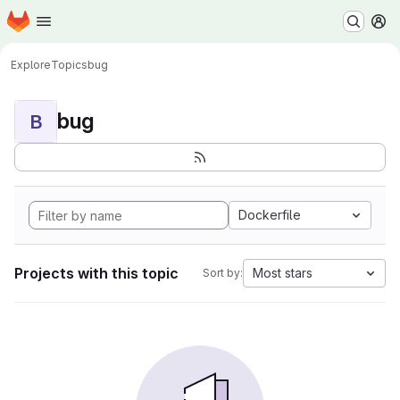
Homepage
Skip to main content
M
Explore
Topics
bug
bug
B
Dockerfile
Projects with this topic
Most stars
Sort by: