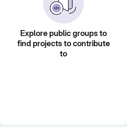
Explore public groups to
find projects to contribute
to