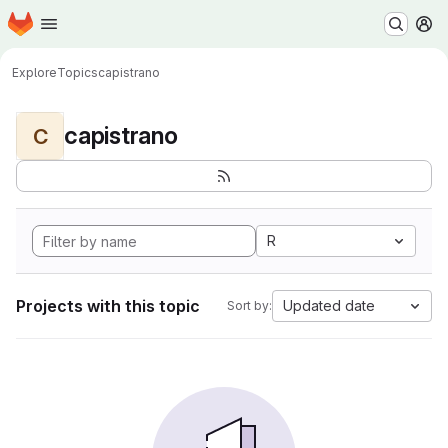
Homepage
Skip to main content
M
Explore
Topics
capistrano
capistrano
C
R
Projects with this topic
Updated date
Sort by: