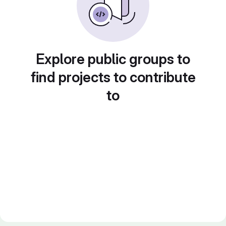
Explore public groups to
find projects to contribute
to