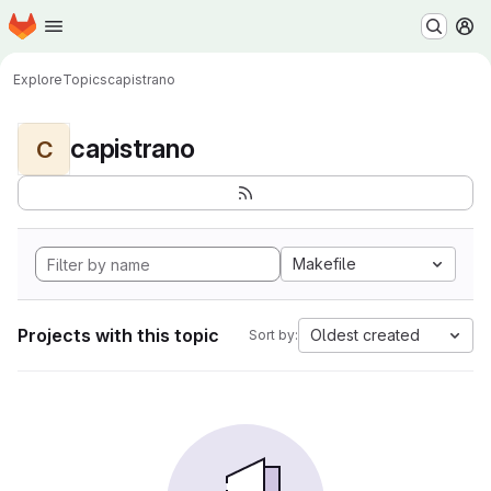
Homepage
Skip to main content
M
Explore
Topics
capistrano
capistrano
C
Makefile
Projects with this topic
Oldest created
Sort by: