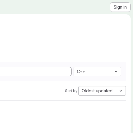
Sign in
C++
Oldest updated
Sort by: