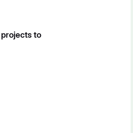
 projects to