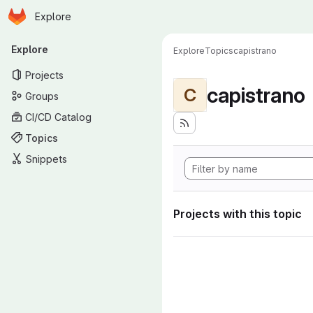
Homepage
Skip to main content
Explore
Primary navigation
Explore
Explore
Topics
capistrano
Projects
capistrano
C
Groups
CI/CD Catalog
Topics
Snippets
Projects with this topic