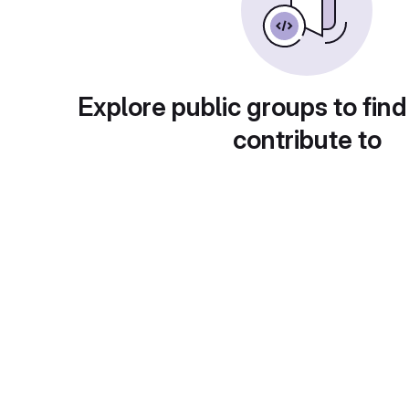
Explore public groups to find
contribute to