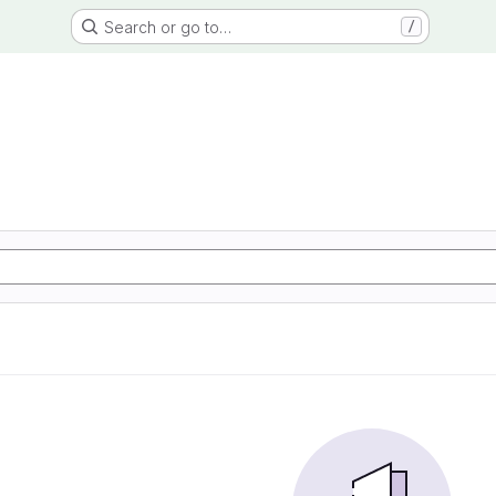
Search or go to…
/