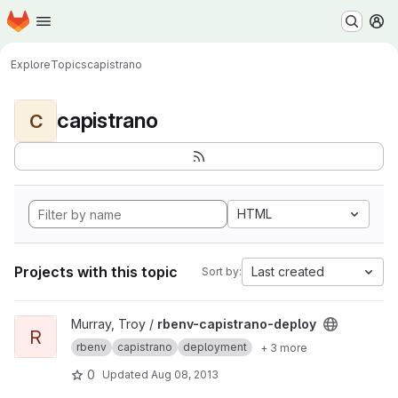
Homepage
Skip to main content
M
Explore
Topics
capistrano
capistrano
C
HTML
Projects with this topic
Last created
Sort by:
View rbenv-capistrano-deploy project
Murray, Troy /
rbenv-capistrano-deploy
R
rbenv
capistrano
deployment
+ 3 more
0
Updated
Aug 08, 2013