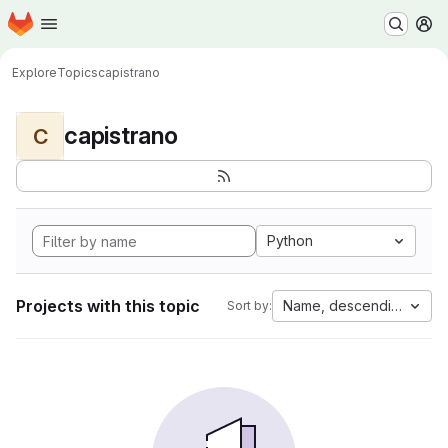
Homepage
Skip to main content
M
Explore
Topics
capistrano
capistrano
C
Python
Projects with this topic
Name, descending
Sort by: