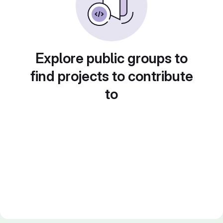
Explore public groups to
find projects to contribute
to