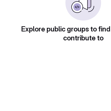
Explore public groups to find
contribute to