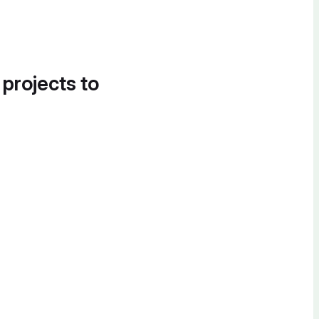
 projects to