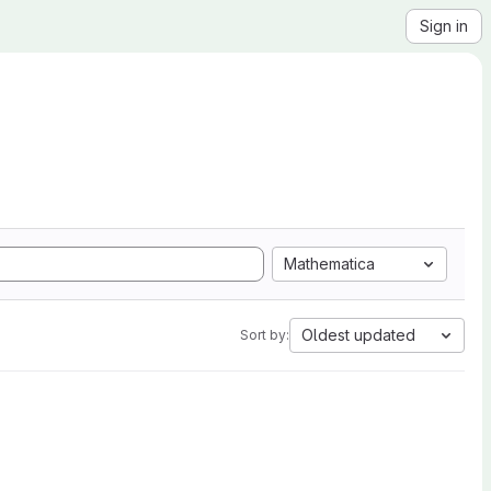
Sign in
Mathematica
Oldest updated
Sort by: