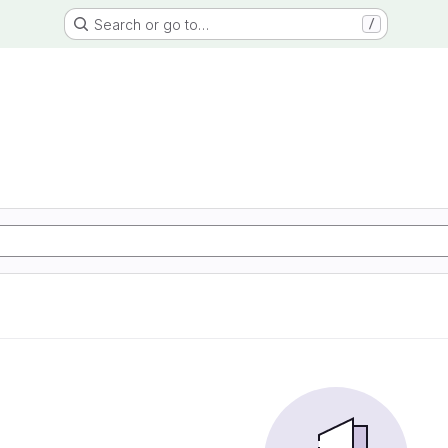
Search or go to…
/