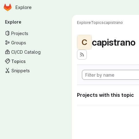
Homepage
Skip to main content
Explore
Primary navigation
Explore
Explore
Topics
capistrano
Projects
capistrano
C
Groups
CI/CD Catalog
Topics
Snippets
Projects with this topic