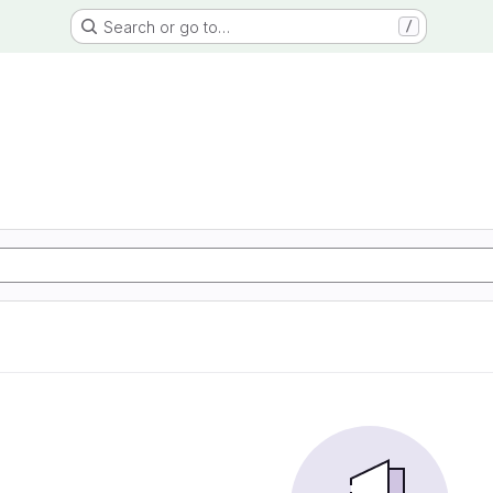
Search or go to…
/