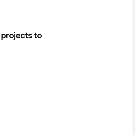
 projects to