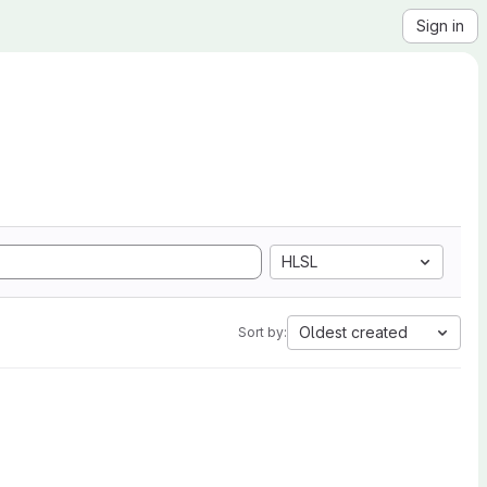
Sign in
HLSL
Oldest created
Sort by: