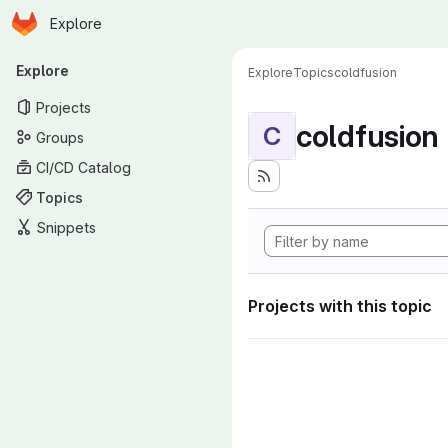
Homepage
Skip to main content
Explore
Primary navigation
Explore
Explore
Topics
coldfusion
Projects
coldfusion
C
Groups
CI/CD Catalog
Topics
Snippets
Projects with this topic