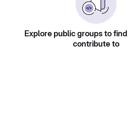
Explore public groups to find
contribute to