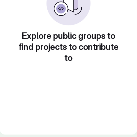
Explore public groups to
find projects to contribute
to