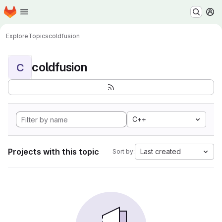
Homepage
Skip to main content
M
Explore
Topics
coldfusion
coldfusion
C
C++
Projects with this topic
Last created
Sort by: