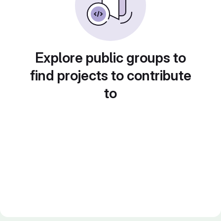
Explore public groups to
find projects to contribute
to