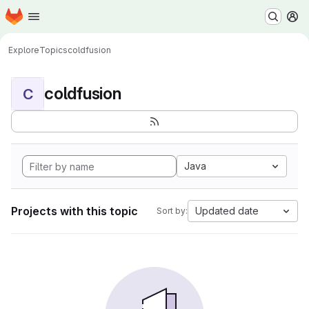
Homepage
Skip to main content
M
Explore
Topics
coldfusion
coldfusion
C
Java
Projects with this topic
Updated date
Sort by: