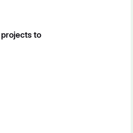
 projects to