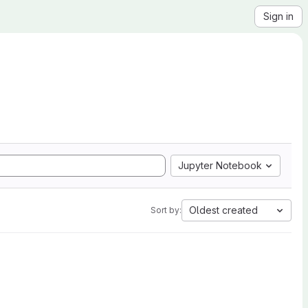
Sign in
Jupyter Notebook
Oldest created
Sort by: