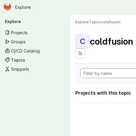
Homepage
Skip to main content
Explore
Primary navigation
Explore
Explore
Topics
coldfusion
Projects
coldfusion
C
Groups
CI/CD Catalog
Topics
Snippets
Projects with this topic