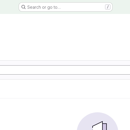
Search or go to…
/