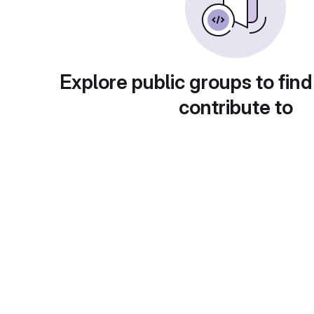
Explore public groups to find
contribute to