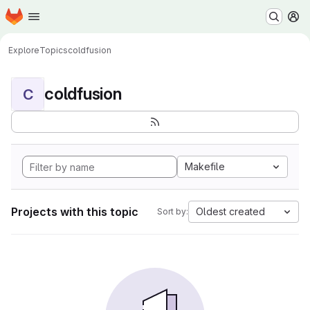
Homepage
Skip to main content
M
Explore
Topics
coldfusion
coldfusion
C
Makefile
Projects with this topic
Oldest created
Sort by: