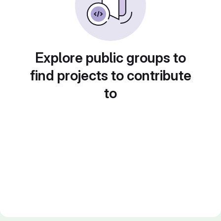
Explore public groups to
find projects to contribute
to