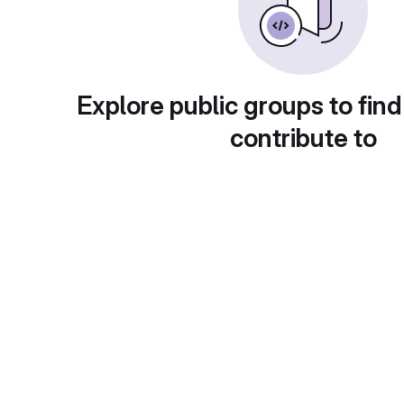
Explore public groups to find
contribute to