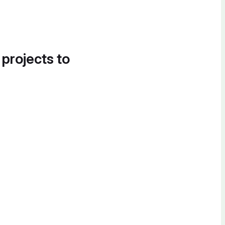
 projects to