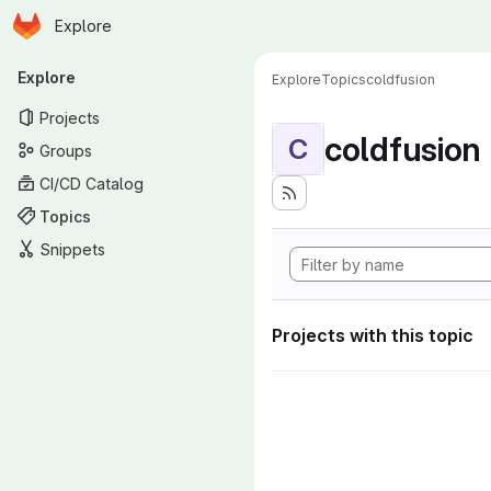
Homepage
Skip to main content
Explore
Primary navigation
Explore
Explore
Topics
coldfusion
Projects
coldfusion
C
Groups
CI/CD Catalog
Topics
Snippets
Projects with this topic