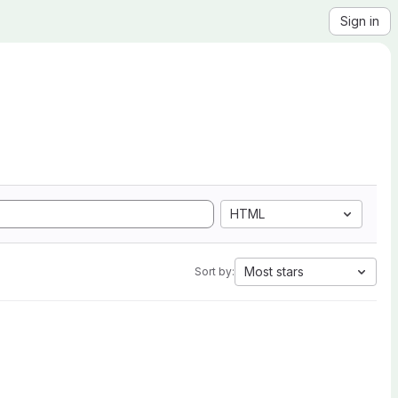
Sign in
HTML
Most stars
Sort by: