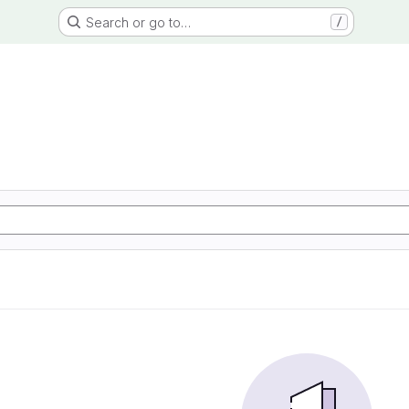
Search or go to…
/