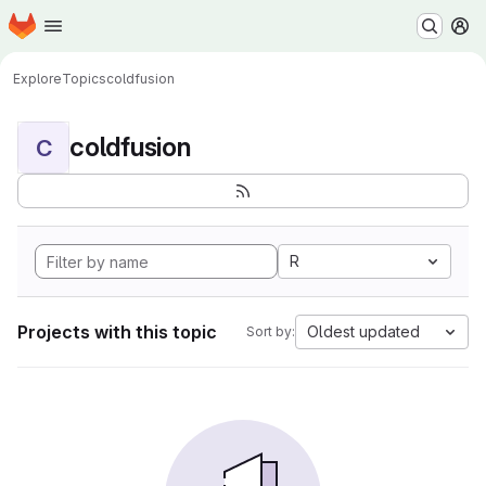
Homepage
Skip to main content
M
Explore
Topics
coldfusion
coldfusion
C
R
Projects with this topic
Oldest updated
Sort by: