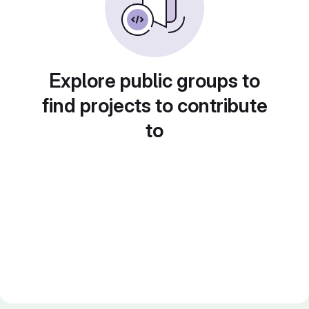
Explore public groups to
find projects to contribute
to