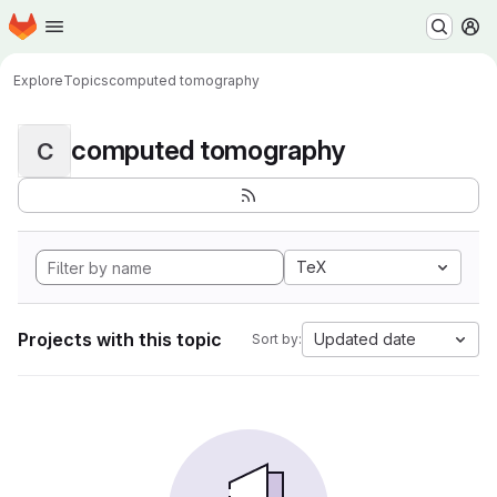
Homepage
Skip to main content
M
Explore
Topics
computed tomography
computed tomography
C
TeX
Projects with this topic
Updated date
Sort by: