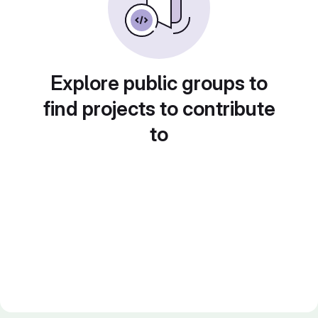
Explore public groups to
find projects to contribute
to